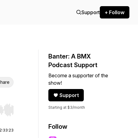
Support
+ Follow
Banter: A BMX
Podcast Support
Become a supporter of the
hare
show!
Support
Starting at $3/month
r end. Hold shift to jump forward or backward.
Follow
2:33:23