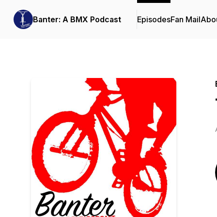
Banter: A BMX Podcast
Episodes
Fan Mail
Abo