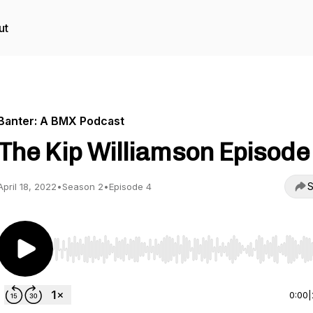
ut
Banter: A BMX Podcast
The Kip Williamson Episode
S
April 18, 2022
•
Season 2
•
Episode 4
Use Left/Right to seek, Home/End to jump to start o
0:00
|