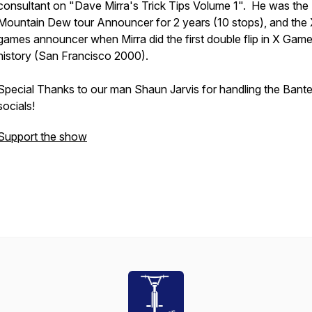
consultant on "Dave Mirra's Trick Tips Volume 1". He was the
Mountain Dew tour Announcer for 2 years (10 stops), and the 
games announcer when Mirra did the first double flip in X Gam
history (San Francisco 2000).
Special Thanks to our man Shaun Jarvis for handling the Bante
socials!
Support the show