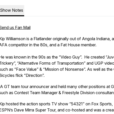
Show Notes
Send us Fan Mail
Kip Williamson is a Flatlander originally out of Angola Indiana, 
AFA competitor in the 80s, and a Fat House member.
He was known in the 90s as the “Video Guy”. He created “Juv
Trickery”, “Alternative Forms of Transportation” and UGP vide
such as “Face Value” & “Mission of Nonsense”. As well as the
Bicycles flick “Direction”.
A GT team tour announcer and held many other positions at 
such as Contest Team Manager & Freestyle Division consultan
Kip hosted the action sports TV show “54321” on Fox Sports,
ESPN’s Dave Mirra Super Tour, and co-hosted and was a crea