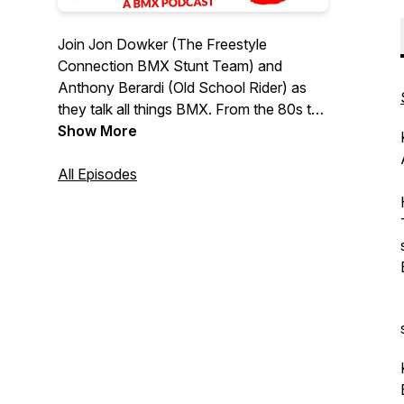
Join Jon Dowker (The Freestyle
Connection BMX Stunt Team) and
Anthony Berardi (Old School Rider) as
they talk all things BMX. From the 80s to
the present. From bikes to riders - we will
Show More
cover anything and everything to do with
BMX. Special thanks to Shaun Jarvis for
All Episodes
looking after our socials.