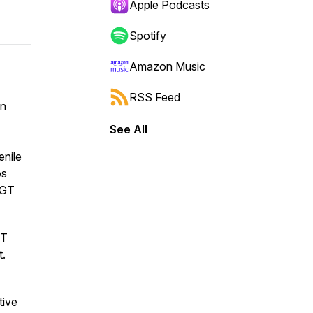
Apple Podcasts
Spotify
Amazon Music
RSS Feed
an
See All
enile
os
 GT
GT
t.
tive